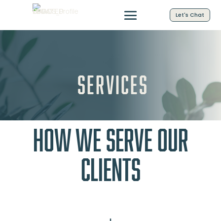
Let's Chat
Services
How We Serve Our
Clients