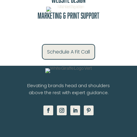
Marketing & Print Support
Schedule A Fit Call
Elevating brands head and shoulders
above the rest with expert guidance.