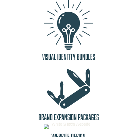
Visual Identity Bundles
Brand Expansion Packages
Website Design